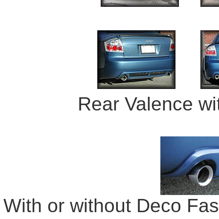
Rear Valence wi
With or without Deco Fast