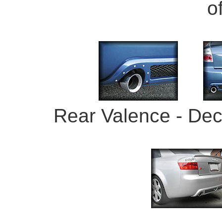
o
Rear Valence - Dec