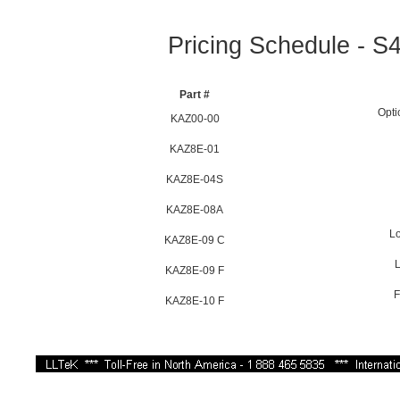
Pricing Schedule - S4
Part #
Opti
KAZ00-00
KAZ8E-01
KAZ8E-04S
KAZ8E-08A
Lo
KAZ8E-09 C
L
KAZ8E-09 F
F
KAZ8E-10 F