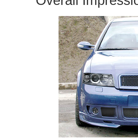
Overall Impress