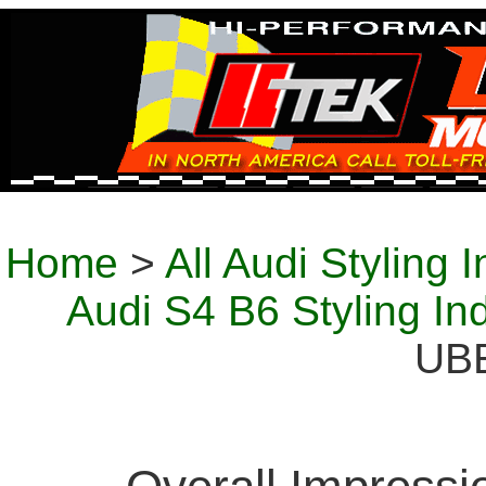
Home
>
All Audi Styling 
Audi S4 B6 Styling In
UB