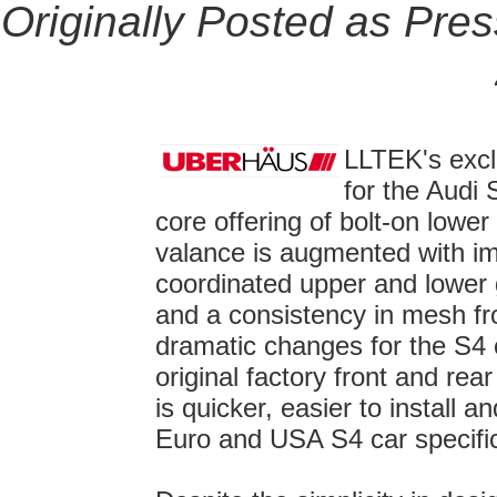
Originally Posted as Pre
LLTEK's exclu
for the Audi 
core offering of bolt-on lower
valance is augmented with imp
coordinated upper and lower g
and a consistency in mesh fro
dramatic changes for the S4 o
original factory front and 
is quicker, easier to install and
Euro and USA S4 car specific