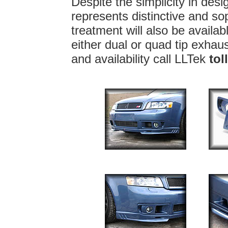
Despite the simplicity in des
represents distinctive and sop
treatment will also be availa
either dual or quad tip exhaus
and availability call LLTek
tol