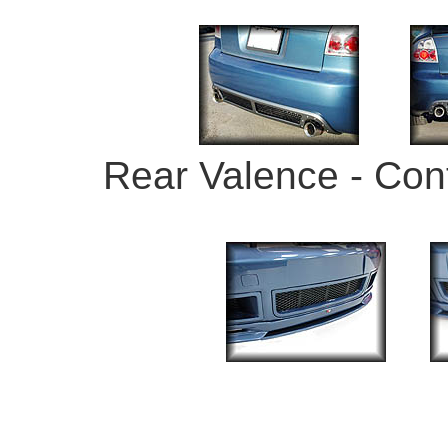
Rear Valence - Con