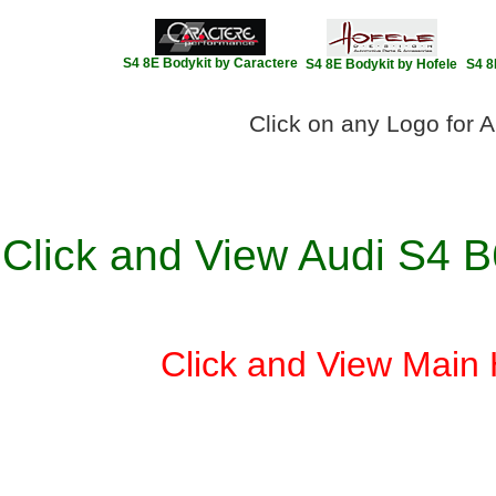
S4 8E Bodykit by Caractere
S4 8E Bodykit by Hofele
S4 8
Click on any Logo for A
Click and View Audi S4 B
Click and View Main