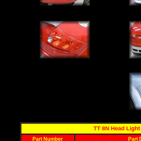
TT 8N Head Light 
Part Number
Part 