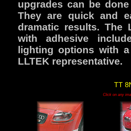
upgrades can be done a
They are quick and ea
dramatic results. The
with adhesive inclu
lighting options with 
LLTEK representative.
TT 8
Click on any ima