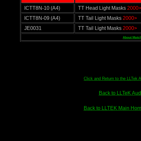
ICTT8N-10 (A4)
TT Head Light Masks
2000
ICTT8N-09 (A4)
TT Tail Light Masks
2000>
JE0031
TT Tail Light Masks
2000>
About Match
Click and Return to the LLTek 
Back to LLTeK Audi
Back to LLTEK Main Home