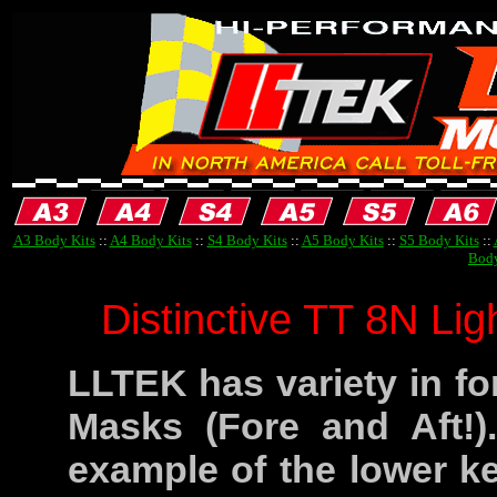
A3 Body Kits
::
A4 Body Kits
::
S4 Body Kits
::
A5 Body Kits
::
S5 Body Kits
::
Body
Distinctive TT 8N Li
LLTEK has variety in fo
Masks (Fore and Aft!)
example of the lower ke