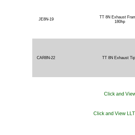
TT 8N Exhaust Fra
JE8N-19
180hp
CAR8N-22
TT 8N Exhaust Ti
Click and View
Click and View LL