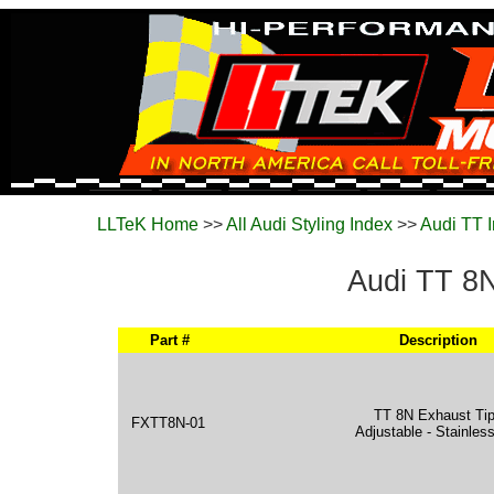
LLTeK Home
>>
All Audi Styling Index
>>
Audi TT 
Audi TT 8N
Part #
Description
TT 8N Exhaust Ti
FXTT8N-01
Adjustable - Stainles