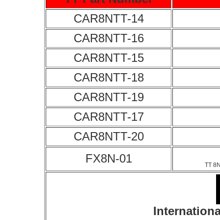
CAR8NTT-14
CAR8NTT-16
CAR8NTT-15
CAR8NTT-18
CAR8NTT-19
CAR8NTT-17
CAR8NTT-20
FX8N-01
TT 8N
Internationa