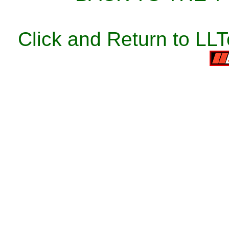
Click and Return to LL