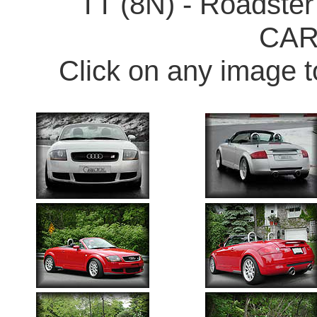
TT (8N) - Roadster
CA
Click on any image t