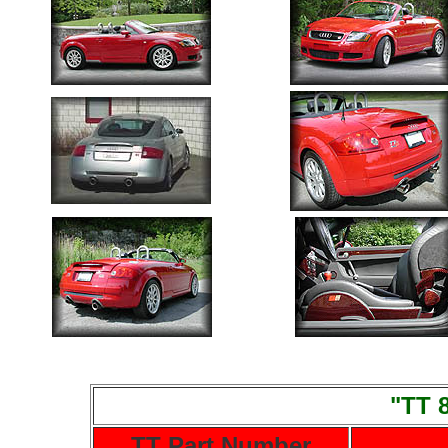
"TT 
TT Part Number