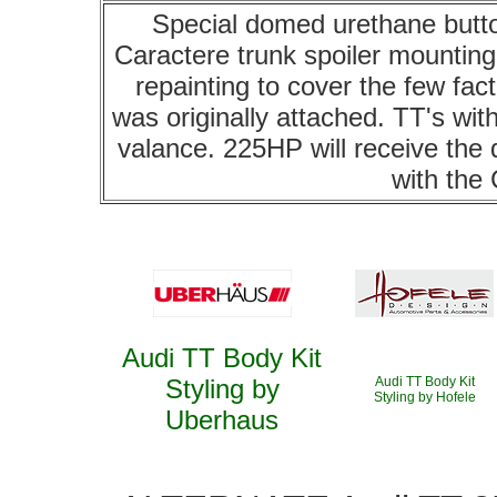
Special domed urethane butto
Caractere trunk spoiler mounting w
repainting to cover the few fac
was originally attached. TT's with
valance. 225HP will receive the d
with the
Audi TT Body Kit
Styling by
Audi TT Body Kit
Styling by Hofele
Uberhaus