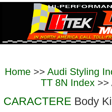
Home
>>
Audi Styling I
TT 8N Index
>> 
CARACTERE
Body Kit