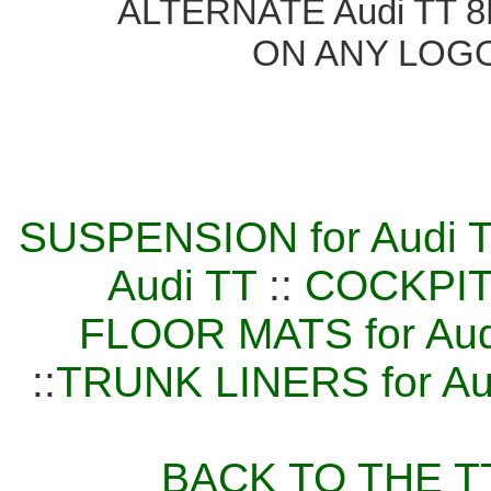
ALTERNATE Audi TT 8N
ON ANY LOG
SUSPENSION for Audi 
Audi TT
::
COCKPIT
FLOOR MATS for Aud
::
TRUNK LINERS for Au
BACK TO THE TT