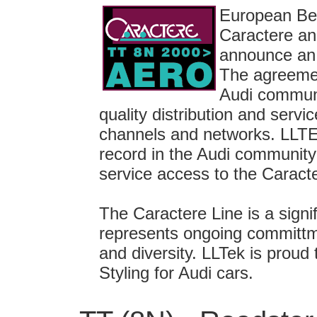
European Bel
Caractere an
announce an 
The agreemen
Audi communi
quality distribution and serv
channels and networks. LLTE
record in the Audi community 
service access to the Caracte
The Caractere Line is a signi
represents ongoing committme
and diversity. LLTek is proud
Styling for Audi cars.