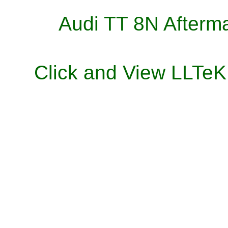
Audi TT 8N Afterma
Click and View LLTe