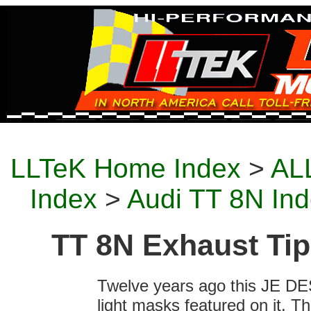
LLTeK Home Index
>
ALL
Index
>
Audi TT 8N In
TT 8N Exhaust Tip
Twelve years ago this JE DES
light masks featured on it. T