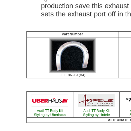
production save this exhaust c
sets the exhaust port off in t
Part Number
JETT8N-19 (A4)
Audi TT Body Kit
Audi TT Body Kit
Styling by Uberhaus
Styling by Hofele
S
ALTERNATE Au